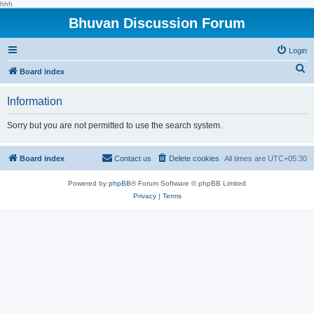
hhh
Bhuvan Discussion Forum
Login
S
Board index
e
Information
a
r
Sorry but you are not permitted to use the search system.
c
h
Board index
Contact us
Delete cookies
All times are
UTC+05:30
Powered by
phpBB
® Forum Software © phpBB Limited
Privacy
|
Terms