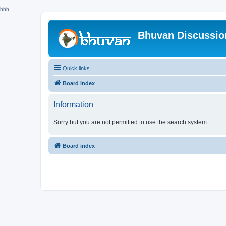
hhh
Bhuvan Discussi
Quick links
Board index
Information
Sorry but you are not permitted to use the search system.
Board index