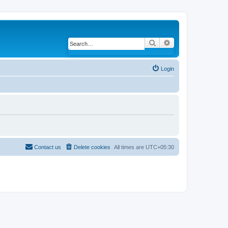
Search
Advanced search
Login
Contact us
Delete cookies
All times are
UTC+05:30