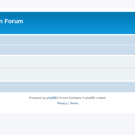
on Forum
Powered by
phpBB
® Forum Software © phpBB Limited
Privacy
|
Terms