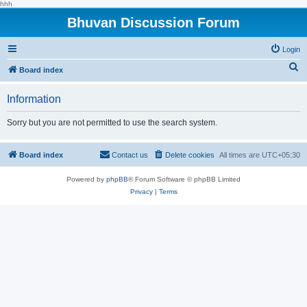
hhh
Bhuvan Discussion Forum
Login
S
Board index
e
Information
a
r
Sorry but you are not permitted to use the search system.
c
h
Board index
Contact us
Delete cookies
All times are
UTC+05:30
Powered by
phpBB
® Forum Software © phpBB Limited
Privacy
|
Terms