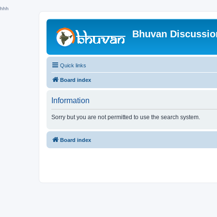
hhh
Bhuvan Discussi
Quick links
Board index
Information
Sorry but you are not permitted to use the search system.
Board index