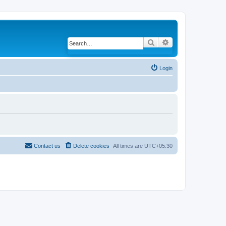
Search
Advanced search
Login
Contact us
Delete cookies
All times are
UTC+05:30