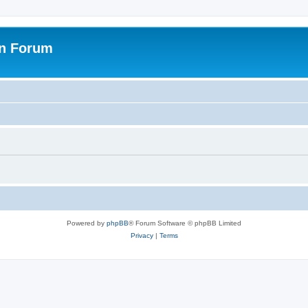
on Forum
Powered by
phpBB
® Forum Software © phpBB Limited
Privacy
|
Terms