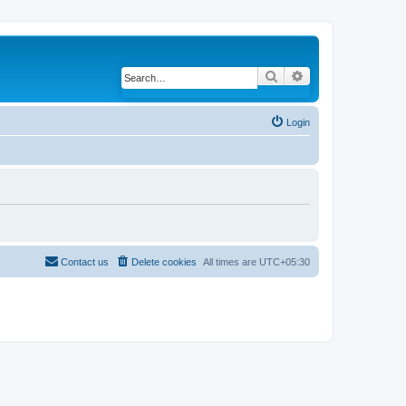
Search
Advanced search
Login
Contact us
Delete cookies
All times are
UTC+05:30