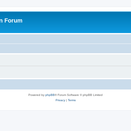
on Forum
Powered by
phpBB
® Forum Software © phpBB Limited
Privacy
|
Terms