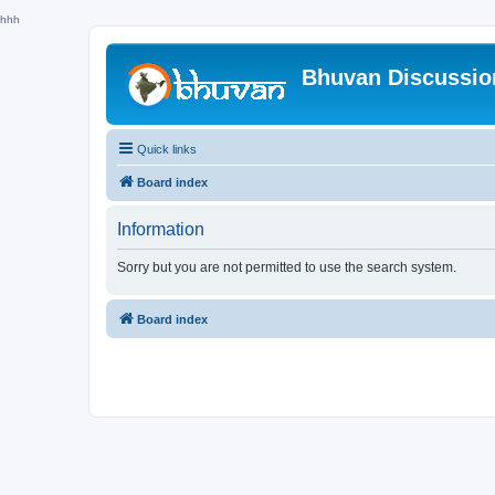
hhh
Bhuvan Discussi
Quick links
Board index
Information
Sorry but you are not permitted to use the search system.
Board index