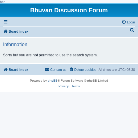
hhh
Bhuvan Discussion Forum
Login
S
Board index
e
Information
a
r
Sorry but you are not permitted to use the search system.
c
h
Board index
Contact us
Delete cookies
All times are
UTC+05:30
Powered by
phpBB
® Forum Software © phpBB Limited
Privacy
|
Terms