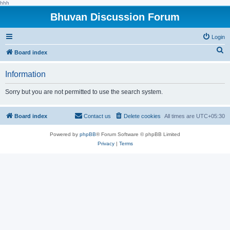
hhh
Bhuvan Discussion Forum
Login
S
Board index
e
Information
a
r
Sorry but you are not permitted to use the search system.
c
h
Board index
Contact us
Delete cookies
All times are
UTC+05:30
Powered by
phpBB
® Forum Software © phpBB Limited
Privacy
|
Terms