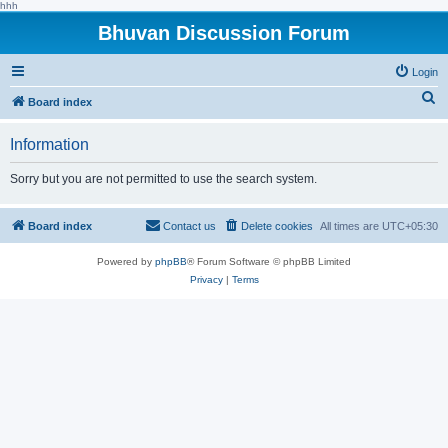
hhh
Bhuvan Discussion Forum
Login
S
Board index
e
Information
a
r
Sorry but you are not permitted to use the search system.
c
h
Board index
Contact us
Delete cookies
All times are
UTC+05:30
Powered by
phpBB
® Forum Software © phpBB Limited
Privacy
|
Terms