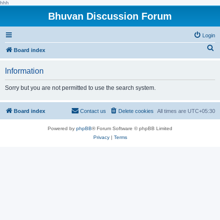
hhh
Bhuvan Discussion Forum
Login
S
Board index
e
Information
a
r
Sorry but you are not permitted to use the search system.
c
h
Board index
Contact us
Delete cookies
All times are
UTC+05:30
Powered by
phpBB
® Forum Software © phpBB Limited
Privacy
|
Terms