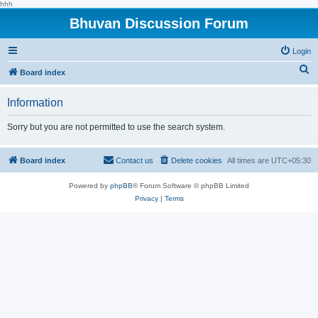
hhh
Bhuvan Discussion Forum
Login
S
Board index
e
Information
a
r
Sorry but you are not permitted to use the search system.
c
h
Board index
Contact us
Delete cookies
All times are
UTC+05:30
Powered by
phpBB
® Forum Software © phpBB Limited
Privacy
|
Terms