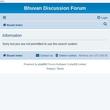
hhh
Bhuvan Discussion Forum
Login
S
Board index
e
Information
a
r
Sorry but you are not permitted to use the search system.
c
h
Board index
Contact us
Delete cookies
All times are
UTC+05:30
Powered by
phpBB
® Forum Software © phpBB Limited
Privacy
|
Terms