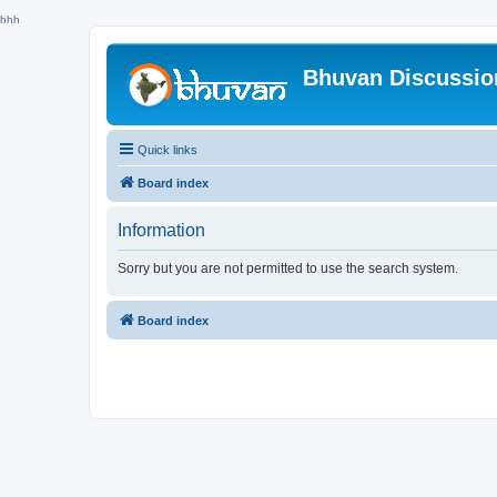
hhh
Bhuvan Discussi
Quick links
Board index
Information
Sorry but you are not permitted to use the search system.
Board index