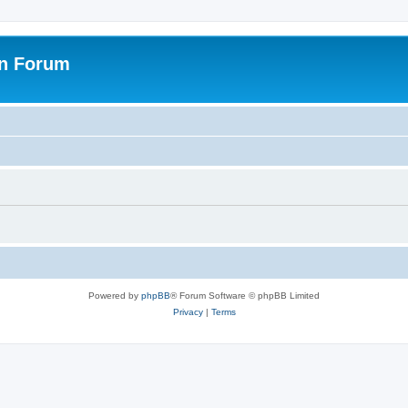
on Forum
Powered by
phpBB
® Forum Software © phpBB Limited
Privacy
|
Terms