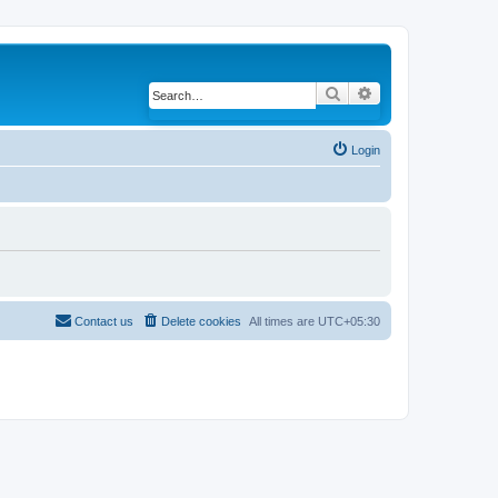
Search
Advanced search
Login
Contact us
Delete cookies
All times are
UTC+05:30