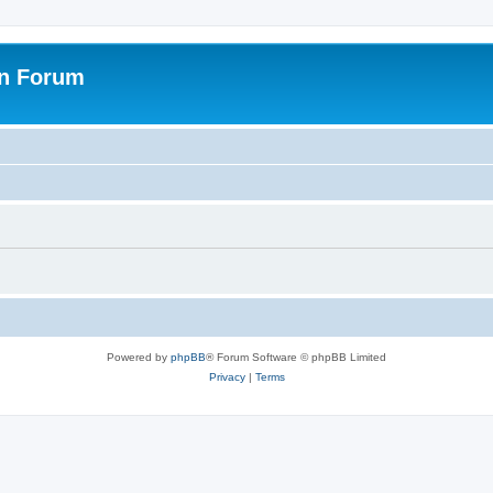
on Forum
Powered by
phpBB
® Forum Software © phpBB Limited
Privacy
|
Terms