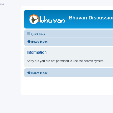
hhh
Bhuvan Discussi
Quick links
Board index
Information
Sorry but you are not permitted to use the search system.
Board index