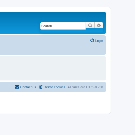
Search
Advanced search
Login
Contact us
Delete cookies
All times are
UTC+05:30