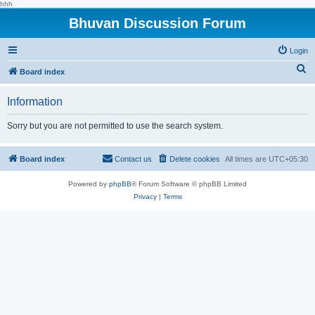
hhh
Bhuvan Discussion Forum
Login
S
Board index
e
Information
a
r
Sorry but you are not permitted to use the search system.
c
h
Board index
Contact us
Delete cookies
All times are
UTC+05:30
Powered by
phpBB
® Forum Software © phpBB Limited
Privacy
|
Terms