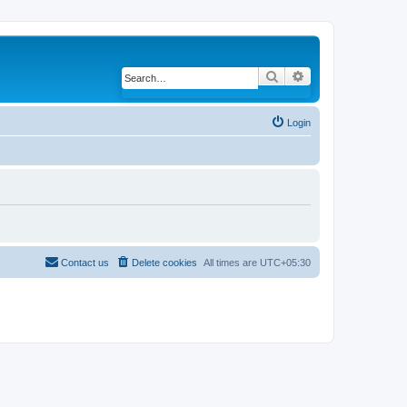
Search
Advanced search
Login
Contact us
Delete cookies
All times are
UTC+05:30