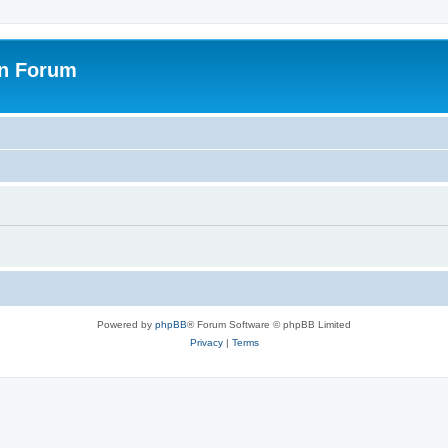
on Forum
Powered by
phpBB
® Forum Software © phpBB Limited
Privacy
|
Terms