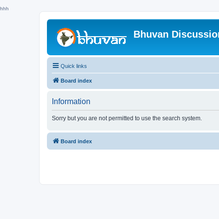
hhh
Bhuvan Discussi
Quick links
Board index
Information
Sorry but you are not permitted to use the search system.
Board index