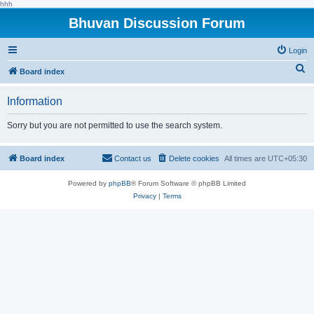
hhh
Bhuvan Discussion Forum
Login
S
Board index
e
Information
a
r
Sorry but you are not permitted to use the search system.
c
h
Board index
Contact us
Delete cookies
All times are
UTC+05:30
Powered by
phpBB
® Forum Software © phpBB Limited
Privacy
|
Terms