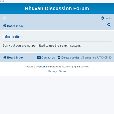
hhh
Bhuvan Discussion Forum
Login
S
Board index
e
Information
a
r
Sorry but you are not permitted to use the search system.
c
h
Board index
Contact us
Delete cookies
All times are
UTC+05:30
Powered by
phpBB
® Forum Software © phpBB Limited
Privacy
|
Terms