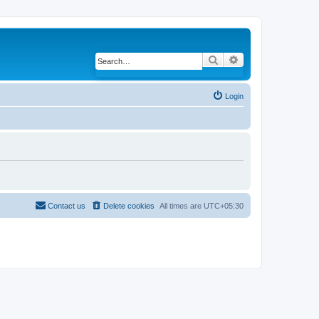
Search
Advanced search
Login
Contact us
Delete cookies
All times are
UTC+05:30