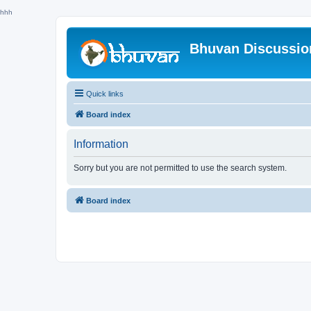
hhh
Bhuvan Discussi
Quick links
Board index
Information
Sorry but you are not permitted to use the search system.
Board index