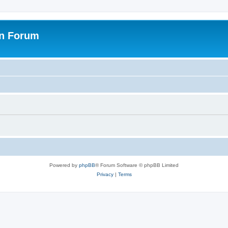
on Forum
Powered by
phpBB
® Forum Software © phpBB Limited
Privacy
|
Terms