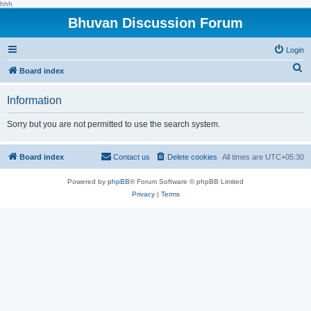
hhh
Bhuvan Discussion Forum
Login
S
Board index
e
Information
a
r
Sorry but you are not permitted to use the search system.
c
h
Board index
Contact us
Delete cookies
All times are
UTC+05:30
Powered by
phpBB
® Forum Software © phpBB Limited
Privacy
|
Terms