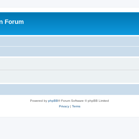
on Forum
Powered by
phpBB
® Forum Software © phpBB Limited
Privacy
|
Terms