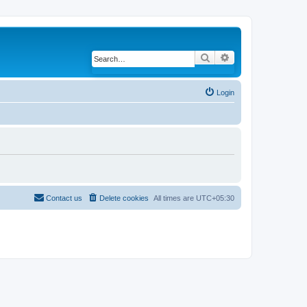
Search
Advanced search
Login
Contact us
Delete cookies
All times are
UTC+05:30