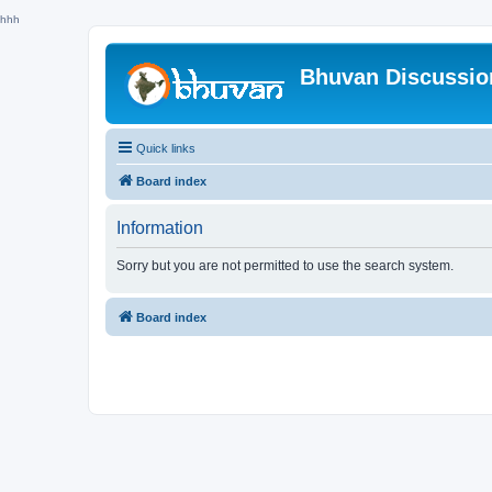
hhh
Bhuvan Discussi
Quick links
Board index
Information
Sorry but you are not permitted to use the search system.
Board index