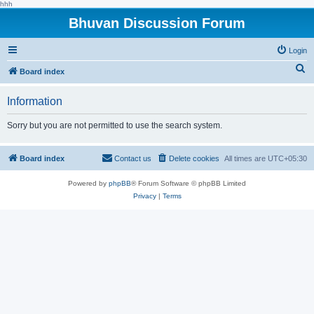
hhh
Bhuvan Discussion Forum
Login
S
Board index
e
Information
a
r
Sorry but you are not permitted to use the search system.
c
h
Board index
Contact us
Delete cookies
All times are
UTC+05:30
Powered by
phpBB
® Forum Software © phpBB Limited
Privacy
|
Terms