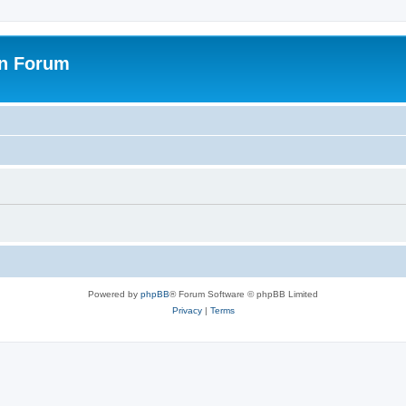
on Forum
Powered by
phpBB
® Forum Software © phpBB Limited
Privacy
|
Terms