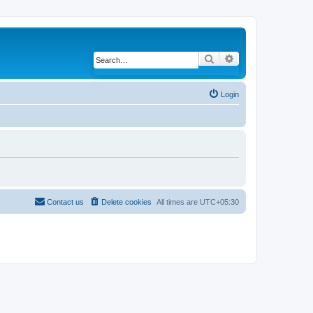
Search
Advanced search
Login
Contact us
Delete cookies
All times are
UTC+05:30