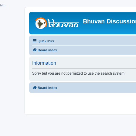
hhh
Bhuvan Discussi
Quick links
Board index
Information
Sorry but you are not permitted to use the search system.
Board index