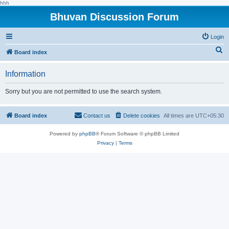
hhh
Bhuvan Discussion Forum
Login
S
Board index
e
Information
a
r
Sorry but you are not permitted to use the search system.
c
h
Board index
Contact us
Delete cookies
All times are
UTC+05:30
Powered by
phpBB
® Forum Software © phpBB Limited
Privacy
|
Terms