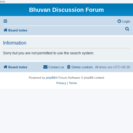
hhh
Bhuvan Discussion Forum
Login
S
Board index
e
Information
a
r
Sorry but you are not permitted to use the search system.
c
h
Board index
Contact us
Delete cookies
All times are
UTC+05:30
Powered by
phpBB
® Forum Software © phpBB Limited
Privacy
|
Terms