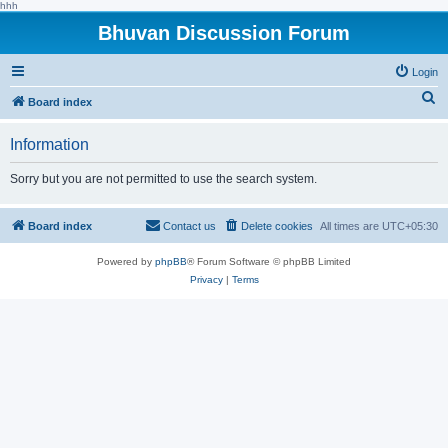
hhh
Bhuvan Discussion Forum
Login
S
Board index
e
Information
a
r
Sorry but you are not permitted to use the search system.
c
h
Board index
Contact us
Delete cookies
All times are
UTC+05:30
Powered by
phpBB
® Forum Software © phpBB Limited
Privacy
|
Terms