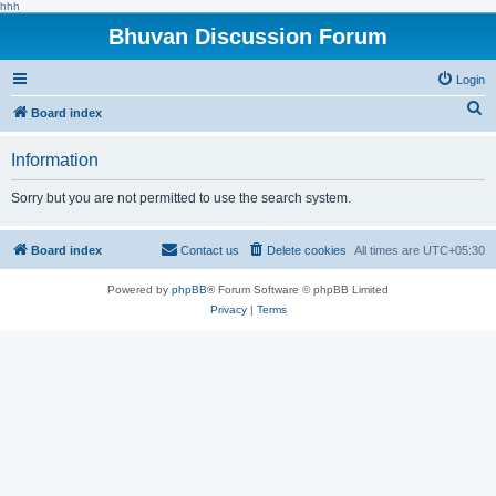
hhh
Bhuvan Discussion Forum
Login
S
Board index
e
Information
a
r
Sorry but you are not permitted to use the search system.
c
h
Board index
Contact us
Delete cookies
All times are
UTC+05:30
Powered by
phpBB
® Forum Software © phpBB Limited
Privacy
|
Terms