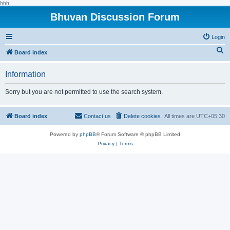
hhh
Bhuvan Discussion Forum
Login
S
Board index
e
Information
a
r
Sorry but you are not permitted to use the search system.
c
h
Board index
Contact us
Delete cookies
All times are
UTC+05:30
Powered by
phpBB
® Forum Software © phpBB Limited
Privacy
|
Terms