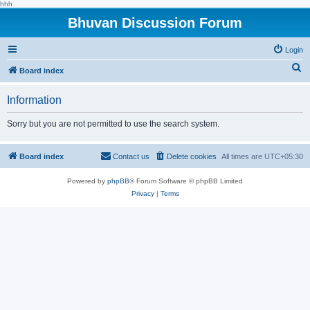
hhh
Bhuvan Discussion Forum
Login
S
Board index
e
Information
a
r
Sorry but you are not permitted to use the search system.
c
h
Board index
Contact us
Delete cookies
All times are
UTC+05:30
Powered by
phpBB
® Forum Software © phpBB Limited
Privacy
|
Terms