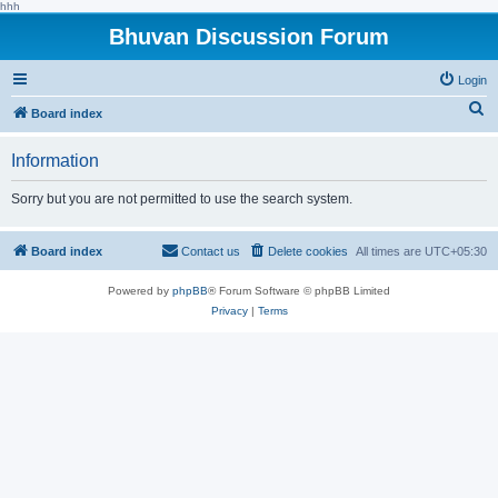
hhh
Bhuvan Discussion Forum
Login
S
Board index
e
Information
a
r
Sorry but you are not permitted to use the search system.
c
h
Board index
Contact us
Delete cookies
All times are
UTC+05:30
Powered by
phpBB
® Forum Software © phpBB Limited
Privacy
|
Terms