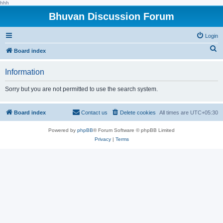
hhh
Bhuvan Discussion Forum
Login
S
Board index
e
Information
a
r
Sorry but you are not permitted to use the search system.
c
h
Board index
Contact us
Delete cookies
All times are
UTC+05:30
Powered by
phpBB
® Forum Software © phpBB Limited
Privacy
|
Terms