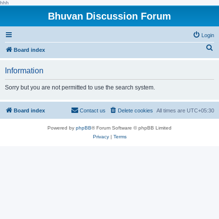
hhh
Bhuvan Discussion Forum
Login
S
Board index
e
Information
a
r
Sorry but you are not permitted to use the search system.
c
h
Board index
Contact us
Delete cookies
All times are
UTC+05:30
Powered by
phpBB
® Forum Software © phpBB Limited
Privacy
|
Terms