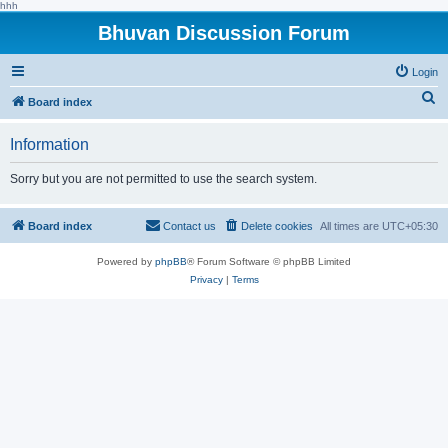
hhh
Bhuvan Discussion Forum
Login
S
Board index
e
Information
a
r
Sorry but you are not permitted to use the search system.
c
h
Board index
Contact us
Delete cookies
All times are
UTC+05:30
Powered by
phpBB
® Forum Software © phpBB Limited
Privacy
|
Terms