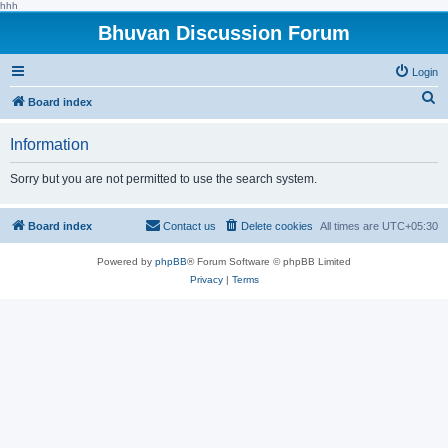
hhh
Bhuvan Discussion Forum
Login
S
Board index
e
Information
a
r
Sorry but you are not permitted to use the search system.
c
h
Board index
Contact us
Delete cookies
All times are
UTC+05:30
Powered by
phpBB
® Forum Software © phpBB Limited
Privacy
|
Terms