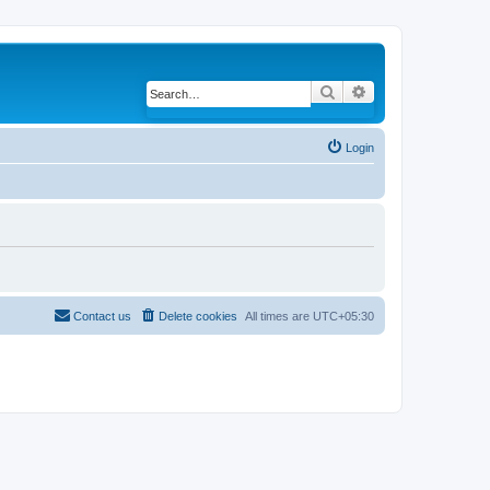
Search
Advanced search
Login
Contact us
Delete cookies
All times are
UTC+05:30