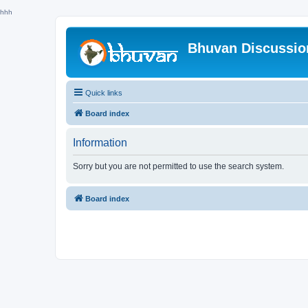
hhh
Bhuvan Discussi
Quick links
Board index
Information
Sorry but you are not permitted to use the search system.
Board index