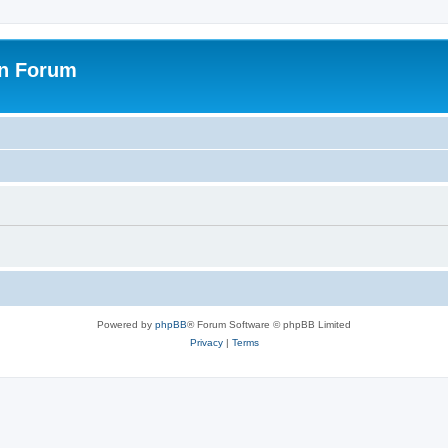
on Forum
Powered by
phpBB
® Forum Software © phpBB Limited
Privacy
|
Terms