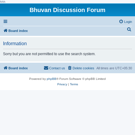
hhh
Bhuvan Discussion Forum
Login
S
Board index
e
Information
a
r
Sorry but you are not permitted to use the search system.
c
h
Board index
Contact us
Delete cookies
All times are
UTC+05:30
Powered by
phpBB
® Forum Software © phpBB Limited
Privacy
|
Terms