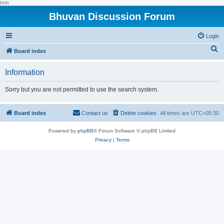
hhh
Bhuvan Discussion Forum
Login
S
Board index
e
Information
a
r
Sorry but you are not permitted to use the search system.
c
h
Board index
Contact us
Delete cookies
All times are
UTC+05:30
Powered by
phpBB
® Forum Software © phpBB Limited
Privacy
|
Terms