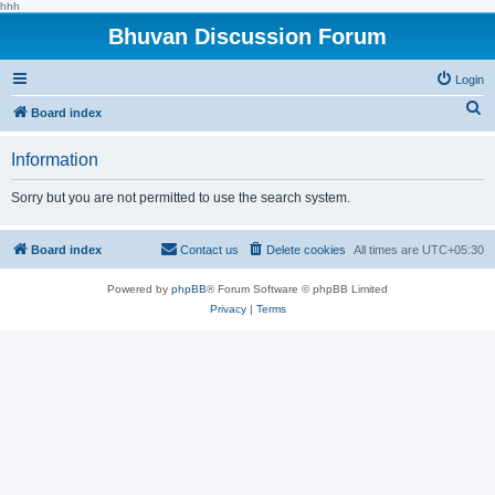
hhh
Bhuvan Discussion Forum
Login
S
Board index
e
Information
a
r
Sorry but you are not permitted to use the search system.
c
h
Board index
Contact us
Delete cookies
All times are
UTC+05:30
Powered by
phpBB
® Forum Software © phpBB Limited
Privacy
|
Terms