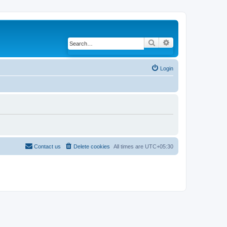
Search
Advanced search
Login
Contact us
Delete cookies
All times are
UTC+05:30