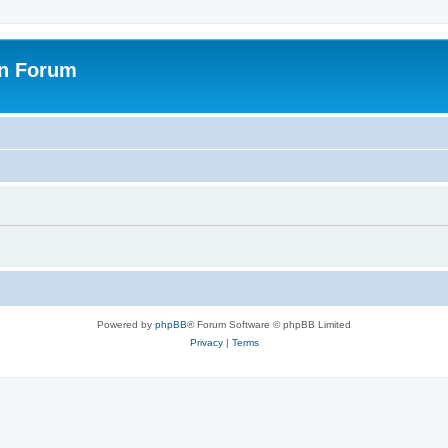
on Forum
Powered by
phpBB
® Forum Software © phpBB Limited
Privacy
|
Terms