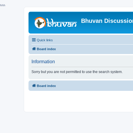
hhh
Bhuvan Discussi
Quick links
Board index
Information
Sorry but you are not permitted to use the search system.
Board index