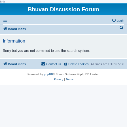
hhh
Bhuvan Discussion Forum
Login
S
Board index
e
Information
a
r
Sorry but you are not permitted to use the search system.
c
h
Board index
Contact us
Delete cookies
All times are
UTC+05:30
Powered by
phpBB
® Forum Software © phpBB Limited
Privacy
|
Terms