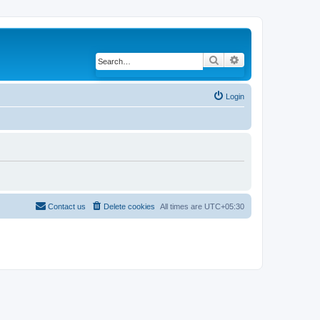
Search
Advanced search
Login
Contact us
Delete cookies
All times are
UTC+05:30