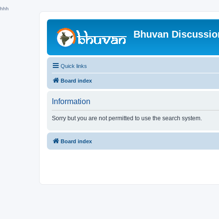
hhh
Bhuvan Discussi
Quick links
Board index
Information
Sorry but you are not permitted to use the search system.
Board index