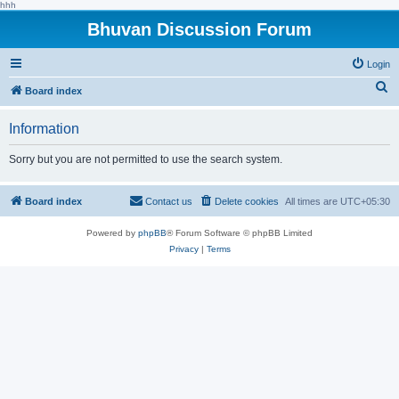
hhh
Bhuvan Discussion Forum
Login
S
Board index
e
Information
a
r
Sorry but you are not permitted to use the search system.
c
h
Board index
Contact us
Delete cookies
All times are
UTC+05:30
Powered by
phpBB
® Forum Software © phpBB Limited
Privacy
|
Terms