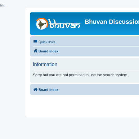
hhh
Bhuvan Discussi
Quick links
Board index
Information
Sorry but you are not permitted to use the search system.
Board index