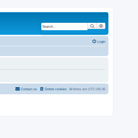
Search
Advanced search
Login
Contact us
Delete cookies
All times are
UTC+05:30