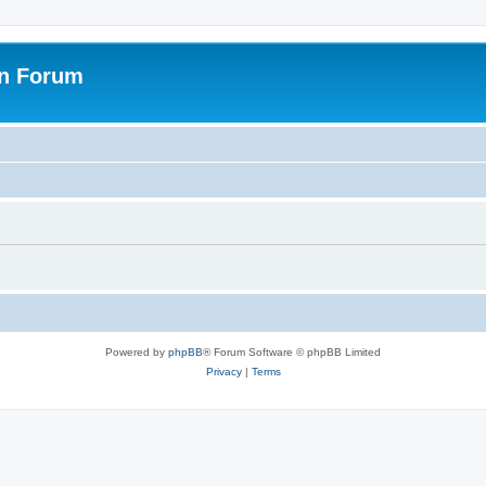
on Forum
Powered by
phpBB
® Forum Software © phpBB Limited
Privacy
|
Terms