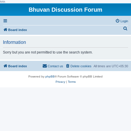
hhh
Bhuvan Discussion Forum
Login
S
Board index
e
Information
a
r
Sorry but you are not permitted to use the search system.
c
h
Board index
Contact us
Delete cookies
All times are
UTC+05:30
Powered by
phpBB
® Forum Software © phpBB Limited
Privacy
|
Terms