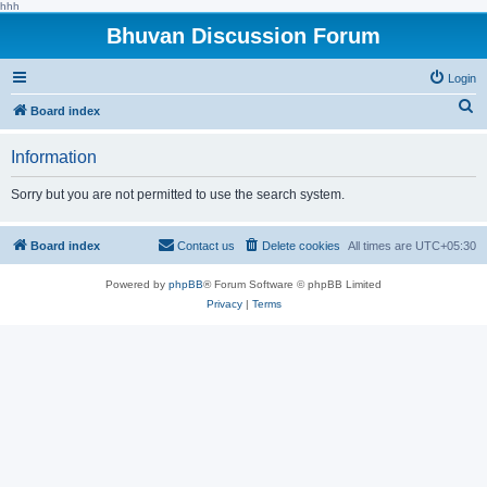
hhh
Bhuvan Discussion Forum
Login
S
Board index
e
Information
a
r
Sorry but you are not permitted to use the search system.
c
h
Board index
Contact us
Delete cookies
All times are
UTC+05:30
Powered by
phpBB
® Forum Software © phpBB Limited
Privacy
|
Terms