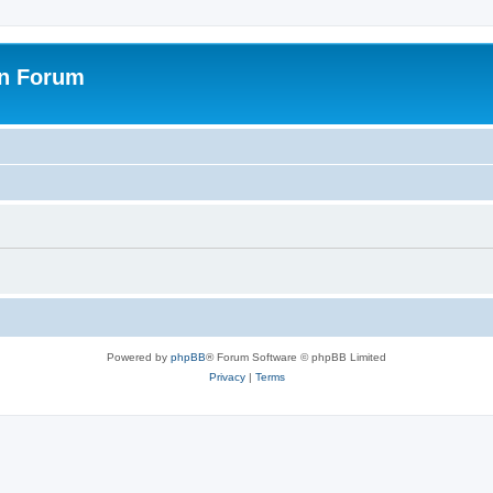
on Forum
Powered by
phpBB
® Forum Software © phpBB Limited
Privacy
|
Terms