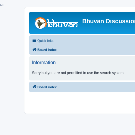
hhh
Bhuvan Discussi
Quick links
Board index
Information
Sorry but you are not permitted to use the search system.
Board index