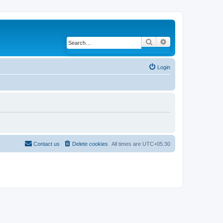
Search
Advanced search
Login
Contact us
Delete cookies
All times are
UTC+05:30