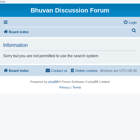
hhh
Bhuvan Discussion Forum
Login
S
Board index
e
Information
a
r
Sorry but you are not permitted to use the search system.
c
h
Board index
Contact us
Delete cookies
All times are
UTC+05:30
Powered by
phpBB
® Forum Software © phpBB Limited
Privacy
|
Terms