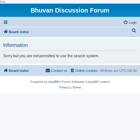
hhh
Bhuvan Discussion Forum
Login
S
Board index
e
Information
a
r
Sorry but you are not permitted to use the search system.
c
h
Board index
Contact us
Delete cookies
All times are
UTC+05:30
Powered by
phpBB
® Forum Software © phpBB Limited
Privacy
|
Terms