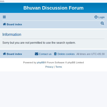
hhh
Bhuvan Discussion Forum
Login
S
Board index
e
Information
a
r
Sorry but you are not permitted to use the search system.
c
h
Board index
Contact us
Delete cookies
All times are
UTC+05:30
Powered by
phpBB
® Forum Software © phpBB Limited
Privacy
|
Terms