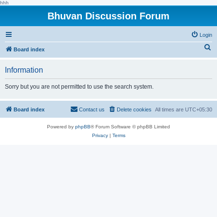
hhh
Bhuvan Discussion Forum
Login
S
Board index
e
Information
a
r
Sorry but you are not permitted to use the search system.
c
h
Board index
Contact us
Delete cookies
All times are
UTC+05:30
Powered by
phpBB
® Forum Software © phpBB Limited
Privacy
|
Terms