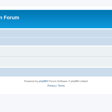
on Forum
Powered by
phpBB
® Forum Software © phpBB Limited
Privacy
|
Terms