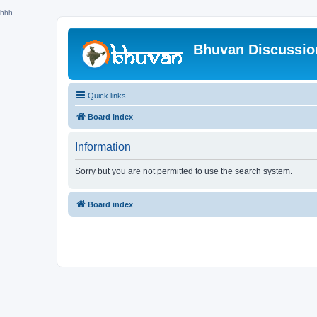
hhh
Bhuvan Discussi
Quick links
Board index
Information
Sorry but you are not permitted to use the search system.
Board index